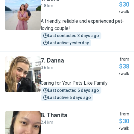
$30
1.8 km
L
/walk
A friendly, reliable and experienced pet-
loving couple!
Last contacted 3 days ago
Last active yesterday
7
.
Danna
from
$38
0.6 km
D
/walk
Caring for Your Pets Like Family
Last contacted 6 days ago
Last active 6 days ago
8
.
Thanita
from
$30
2.4 km
T
/walk