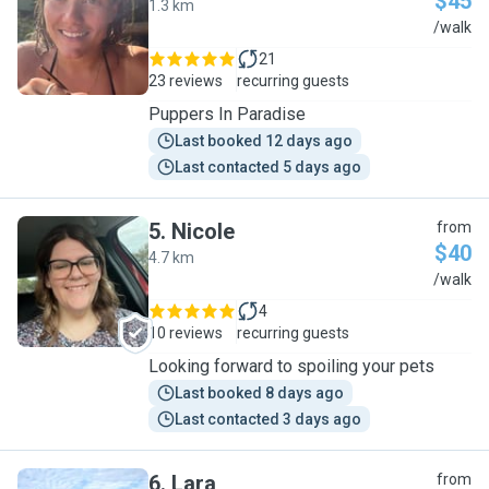
$45
1.3 km
V
/walk
21
23 reviews
recurring guests
Puppers In Paradise
Last booked 12 days ago
Last contacted 5 days ago
5
.
Nicole
from
$40
4.7 km
N
/walk
4
10 reviews
recurring guests
Looking forward to spoiling your pets
Last booked 8 days ago
Last contacted 3 days ago
6
.
Lara
from