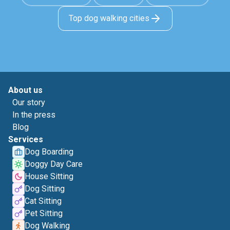
Top dog walking cities
About us
Our story
In the press
Blog
Services
Dog Boarding
Doggy Day Care
House Sitting
Dog Sitting
Cat Sitting
Pet Sitting
Dog Walking