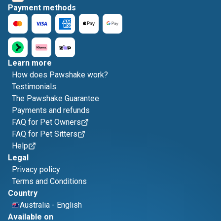
Payment methods
Learn more
How does Pawshake work?
Testimonials
The Pawshake Guarantee
Payments and refunds
FAQ for Pet Owners
FAQ for Pet Sitters
Help
Legal
Privacy policy
Terms and Conditions
Country
Australia
-
English
Available on