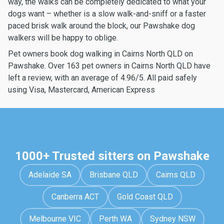
way, the walks can be completely dedicated to what your
dogs want – whether is a slow walk-and-sniff or a faster
paced brisk walk around the block, our Pawshake dog
walkers will be happy to oblige.
Pet owners book dog walking in Cairns North QLD on
Pawshake. Over 163 pet owners in Cairns North QLD have
left a review, with an average of 4.96/5. All paid safely
using Visa, Mastercard, American Express
1000+ Trusted sitters on Pawshake
Adelaide SA
Brisbane QLD
Cairns QLD
Canberra ACT
Gold Coast QLD
Melbourne VIC
Perth WA
Sydney NSW