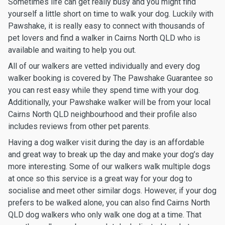
Sometimes life can get really busy and you might find
yourself a little short on time to walk your dog. Luckily with
Pawshake, it is really easy to connect with thousands of
pet lovers and find a walker in Cairns North QLD who is
available and waiting to help you out.
All of our walkers are vetted individually and every dog
walker booking is covered by The Pawshake Guarantee so
you can rest easy while they spend time with your dog.
Additionally, your Pawshake walker will be from your local
Cairns North QLD neighbourhood and their profile also
includes reviews from other pet parents.
Having a dog walker visit during the day is an affordable
and great way to break up the day and make your dog’s day
more interesting. Some of our walkers walk multiple dogs
at once so this service is a great way for your dog to
socialise and meet other similar dogs. However, if your dog
prefers to be walked alone, you can also find Cairns North
QLD dog walkers who only walk one dog at a time. That