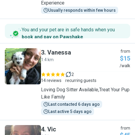
Experience
Usually responds within few hours
You and your pet are in safe hands when you
book and pay on Pawshake
.
3
.
Vanessa
from
$15
1.4 km
V
/walk
2
14 reviews
recurring guests
Loving Dog Sitter Available,Treat Your Pup
Like Family
Last contacted 6 days ago
Last active 5 days ago
4
.
Vic
from