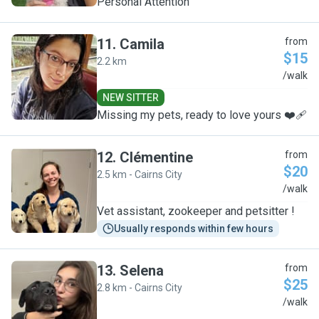
Personal Attention
11
.
Camila
from
$15
2.2 km
C
/walk
NEW SITTER
Missing my pets, ready to love yours ❤️‍🩹
12
.
Clémentine
from
$20
2.5 km - Cairns City
C
/walk
Vet assistant, zookeeper and petsitter !
Usually responds within few hours
13
.
Selena
from
$25
2.8 km - Cairns City
S
/walk