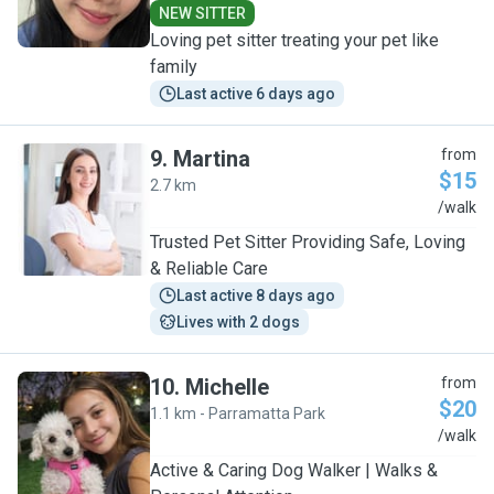
NEW SITTER
Loving pet sitter treating your pet like
family
Last active 6 days ago
9
.
Martina
from
$15
2.7 km
M
/walk
Trusted Pet Sitter Providing Safe, Loving
& Reliable Care
Last active 8 days ago
Lives with 2 dogs
10
.
Michelle
from
$20
1.1 km - Parramatta Park
M
/walk
Active & Caring Dog Walker | Walks &