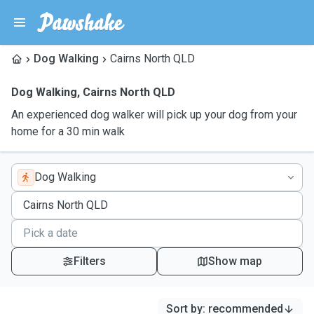
Dog Walking
Cairns North QLD
Dog Walking
,
Cairns North QLD
An experienced dog walker will pick up your dog from your
home for a 30 min walk
Dog Walking
Filters
Show map
Sort by
:
recommended