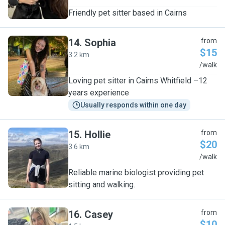
Friendly pet sitter based in Cairns
14
.
Sophia
from
$15
3.2 km
S
/walk
Loving pet sitter in Cairns Whitfield –12
years experience
Usually responds within one day
15
.
Hollie
from
$20
3.6 km
H
/walk
Reliable marine biologist providing pet
sitting and walking.
16
.
Casey
from
$10