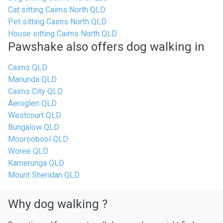
Cat sitting Cairns North QLD
Pet sitting Cairns North QLD
House sitting Cairns North QLD
Pawshake also offers dog walking in
Cairns QLD
Manunda QLD
Cairns City QLD
Aeroglen QLD
Westcourt QLD
Bungalow QLD
Mooroobool QLD
Woree QLD
Kamerunga QLD
Mount Sheridan QLD
Why dog walking ?