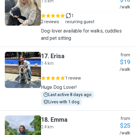
1.5 km
C
/walk
1
2 reviews
recurring guest
Dog-lover available for walks, cuddles
and pet sitting
17
.
Erisa
from
$19
1.4 km
E
/walk
1 review
Huge Dog Lover!
Last active 8 days ago
Lives with 1 dog
18
.
Emma
from
$25
2.4 km
E
/walk