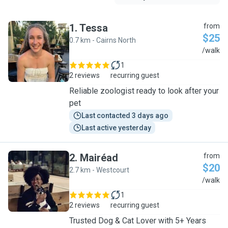
1
.
Tessa
from
$25
0.7 km - Cairns North
T
/walk
1
2 reviews
recurring guest
Reliable zoologist ready to look after your
pet
Last contacted 3 days ago
Last active yesterday
2
.
Mairéad
from
$20
2.7 km - Westcourt
M
/walk
1
2 reviews
recurring guest
Trusted Dog & Cat Lover with 5+ Years