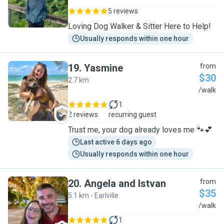
5 reviews
Loving Dog Walker & Sitter Here to Help!
Usually responds within one hour
19
.
Yasmine
from
$30
2.7 km
Y
/walk
1
2 reviews
recurring guest
Trust me, your dog already loves me 🐾💕
Last active 6 days ago
Usually responds within one hour
20
.
Angela and Istvan
from
$35
5.1 km - Earlville
A
/walk
1