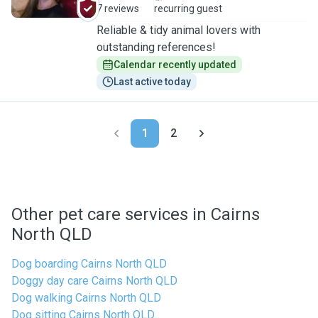
7 reviews
recurring guest
Reliable & tidy animal lovers with
outstanding references!
Calendar recently updated
Last active today
1
2
Other pet care services in Cairns
North QLD
Dog boarding Cairns North QLD
Doggy day care Cairns North QLD
Dog walking Cairns North QLD
Dog sitting Cairns North QLD