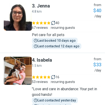
3
.
Jenna
from
$40
4.8 km
J
/day
40
67 reviews
recurring guests
Pet care for all pets
Last booked 10 days ago
Last contacted 12 days ago
4
.
Isabela
from
$33
1.5 km
I
/day
16
53 reviews
recurring guests
"Love and care in abundance: Your pet in
good hands!
Last contacted yesterday