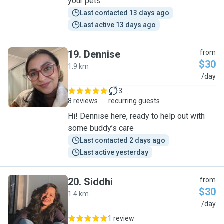
your pets
Last contacted 13 days ago
Last active 13 days ago
19
.
Dennise
from
$30
1.9 km
D
/day
3
8 reviews
recurring guests
Hi! Dennise here, ready to help out with
some buddy’s care
Last contacted 2 days ago
Last active yesterday
20
.
Siddhi
from
$30
1.4 km
S
/day
1 review