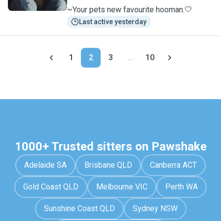
~Your pets new favourite hooman.🤍
Last active yesterday
1
2
3
...
10
1000+ Trusted sitters on Pawshake
Adelaide SA
Brisbane QLD
Canberra ACT
Gold Coast QLD
Melbourne VIC
Perth WA
Sunshine Coast QLD
Sydney NSW