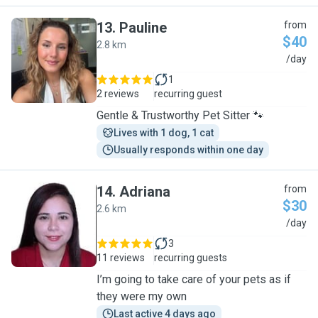
13
.
Pauline
from
$40
2.8 km
P
/day
1
2 reviews
recurring guest
Gentle & Trustworthy Pet Sitter 🐾
Lives with 1 dog, 1 cat
Usually responds within one day
14
.
Adriana
from
$30
2.6 km
A
/day
3
11 reviews
recurring guests
I’m going to take care of your pets as if
they were my own
Last active 4 days ago