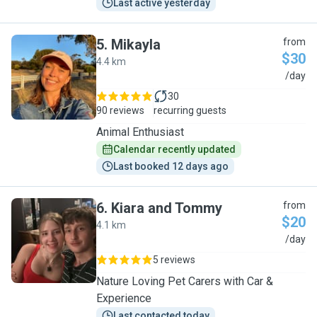
Last active yesterday
5
.
Mikayla
from
$30
4.4 km
M
/day
30
90 reviews
recurring guests
Animal Enthusiast
Calendar recently updated
Last booked 12 days ago
6
.
Kiara and Tommy
from
$20
4.1 km
K
/day
5 reviews
Nature Loving Pet Carers with Car &
Experience
Last contacted today