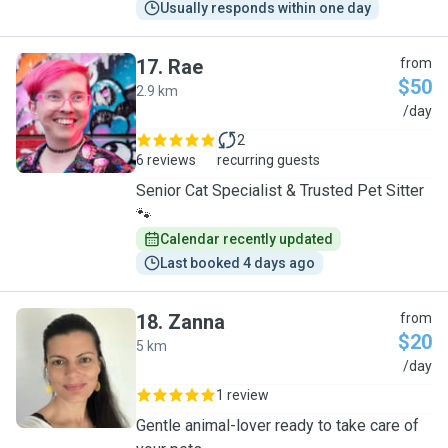
Usually responds within one day
17
.
Rae
from
$50
2.9 km
R
/day
2
6 reviews
recurring guests
Senior Cat Specialist & Trusted Pet Sitter
🐾
Calendar recently updated
Last booked 4 days ago
18
.
Zanna
from
$20
5 km
Z
/day
1 review
Gentle animal-lover ready to take care of