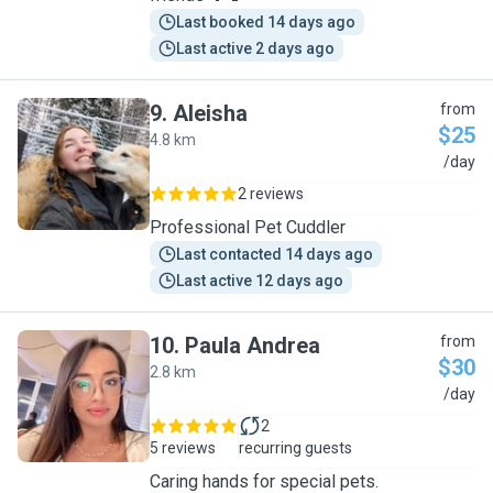
Last booked 14 days ago
Last active 2 days ago
9
.
Aleisha
from
$25
4.8 km
A
/day
2 reviews
Professional Pet Cuddler
Last contacted 14 days ago
Last active 12 days ago
10
.
Paula Andrea
from
$30
2.8 km
P
/day
2
5 reviews
recurring guests
Caring hands for special pets.