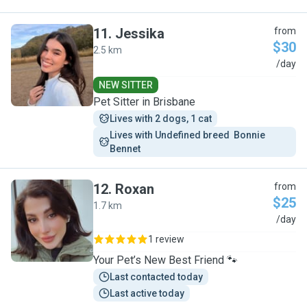
11
.
Jessika
from
$30
2.5 km
J
/day
NEW SITTER
Pet Sitter in Brisbane
Lives with 2 dogs, 1 cat
Lives with Undefined breed  Bonnie 
Bennet
12
.
Roxan
from
$25
1.7 km
R
/day
1 review
Your Pet’s New Best Friend 🐾
Last contacted today
Last active today