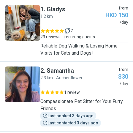
1
.
Gladys
from
HKD 150
1.2 km
G
/day
7
23 reviews
recurring guests
Reliable Dog Walking & Loving Home
Visits for Cats and Dogs!
2
.
Samantha
from
$30
2.3 km - Auchenflower
S
/day
1 review
Compassionate Pet Sitter for Your Furry
Friends
Last booked 3 days ago
Last contacted 3 days ago