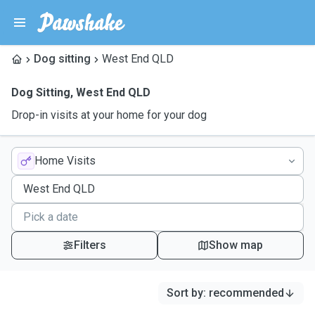
Dog sitting
West End QLD
Dog Sitting
,
West End QLD
Drop-in visits at your home for your dog
Home Visits
Filters
Show map
Sort by
:
recommended