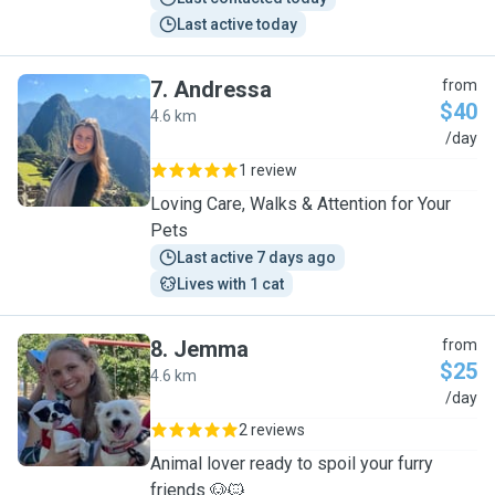
Last active today
7
.
Andressa
from
$40
4.6 km
A
/day
1 review
Loving Care, Walks & Attention for Your
Pets
Last active 7 days ago
Lives with 1 cat
8
.
Jemma
from
$25
4.6 km
J
/day
2 reviews
Animal lover ready to spoil your furry
friends 🐶🐱