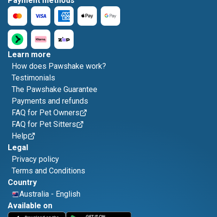
Payment methods
Learn more
How does Pawshake work?
Testimonials
The Pawshake Guarantee
Payments and refunds
FAQ for Pet Owners
FAQ for Pet Sitters
Help
Legal
Privacy policy
Terms and Conditions
Country
Australia
-
English
Available on