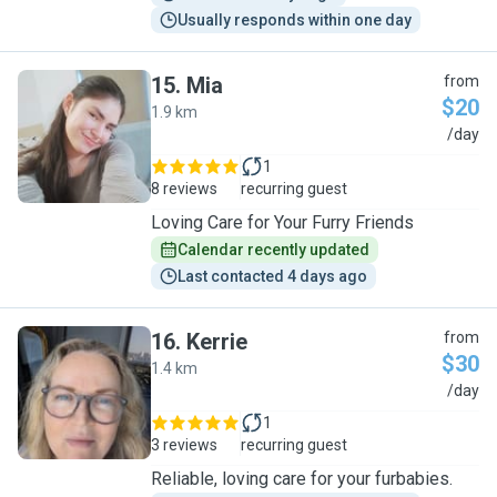
Usually responds within one day
15
.
Mia
from
$20
1.9 km
M
/day
1
8 reviews
recurring guest
Loving Care for Your Furry Friends
Calendar recently updated
Last contacted 4 days ago
16
.
Kerrie
from
$30
1.4 km
K
/day
1
3 reviews
recurring guest
Reliable, loving care for your furbabies.