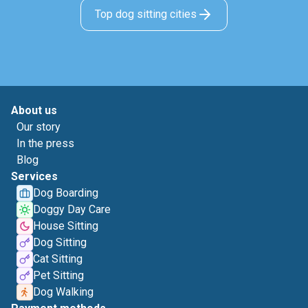
Top dog sitting cities
About us
Our story
In the press
Blog
Services
Dog Boarding
Doggy Day Care
House Sitting
Dog Sitting
Cat Sitting
Pet Sitting
Dog Walking