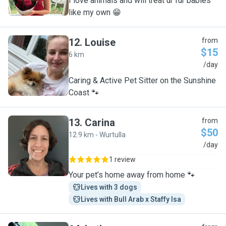
I love animals and will treat ur fur babies
like my own 😁
12
.
Louise
from
$15
6 km
L
/day
Caring & Active Pet Sitter on the Sunshine
Coast 🐾
13
.
Carina
from
$50
12.9 km - Wurtulla
C
/day
1 review
Your pet’s home away from home 🐾
Lives with 3 dogs
Lives with Bull Arab x Staffy Isa