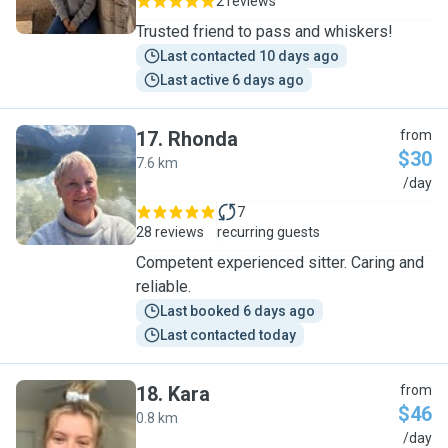
2 reviews
Trusted friend to pass and whiskers!
Last contacted 10 days ago
Last active 6 days ago
17
.
Rhonda
from
$30
7.6 km
R
/day
7
28 reviews
recurring guests
Competent experienced sitter. Caring and
reliable.
Last booked 6 days ago
Last contacted today
18
.
Kara
from
$46
0.8 km
K
/day