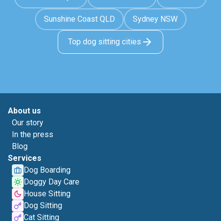
Sunshine Coast QLD
Sydney NSW
Top dog sitting cities
About us
Our story
In the press
Blog
Services
Dog Boarding
Doggy Day Care
House Sitting
Dog Sitting
Cat Sitting