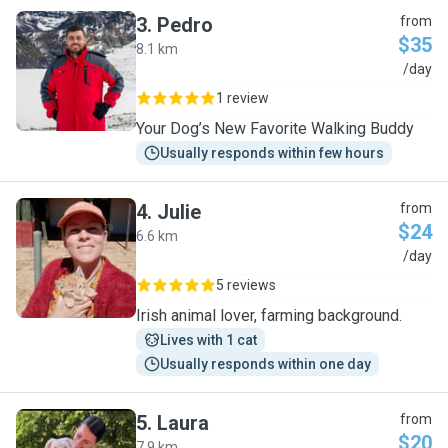
3
.
Pedro
from
$35
8.1 km
P
/day
1 review
Your Dog’s New Favorite Walking Buddy
Usually responds within few hours
4
.
Julie
from
$24
6.6 km
J
/day
5 reviews
Irish animal lover, farming background.
Lives with 1 cat
Usually responds within one day
5
.
Laura
from
$20
7.9 km