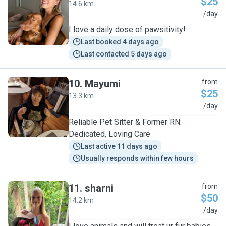
$25
14.6 km
E
/day
I love a daily dose of pawsitivity!
Last booked 4 days ago
Last contacted 5 days ago
10
.
Mayumi
from
$25
13.3 km
M
/day
Reliable Pet Sitter & Former RN:
Dedicated, Loving Care
Last active 11 days ago
Usually responds within few hours
11
.
sharni
from
$50
14.2 km
S
/day