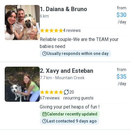
1
.
Daiana & Bruno
from
$30
6 km
D
/day
4 reviews
Reliable couple-We are the TEAM your
babies need
Usually responds within one day
2
.
Xavy and Esteban
from
$35
7.7 km - Mountain Creek
X
/day
20
67 reviews
recurring guests
Giving your pet heaps of fun !
Calendar recently updated
Last contacted 9 days ago