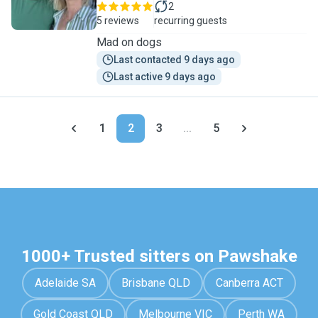
2
5 reviews
recurring guests
Mad on dogs
Last contacted 9 days ago
Last active 9 days ago
1
2
3
...
5
1000+ Trusted sitters on Pawshake
Adelaide SA
Brisbane QLD
Canberra ACT
Gold Coast QLD
Melbourne VIC
Perth WA