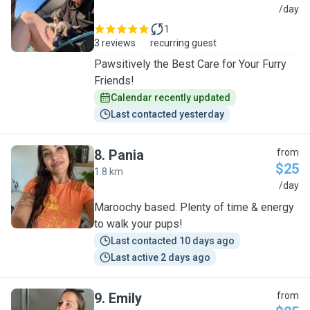
R
/day
1
3 reviews
recurring guest
Pawsitively the Best Care for Your Furry
Friends!
Calendar recently updated
Last contacted yesterday
8
.
Pania
from
$25
1.8 km
P
/day
Maroochy based. Plenty of time & energy
to walk your pups!
Last contacted 10 days ago
Last active 2 days ago
9
.
Emily
from