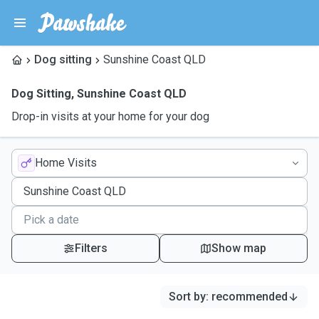
Dog sitting
Sunshine Coast QLD
Dog Sitting
,
Sunshine Coast QLD
Drop-in visits at your home for your dog
Home Visits
Filters
Show map
Sort by
:
recommended