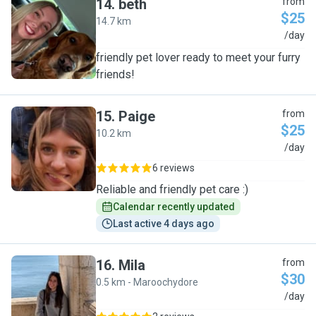
14
.
beth
from
$25
14.7 km
B
/day
friendly pet lover ready to meet your furry
friends!
15
.
Paige
from
$25
10.2 km
P
/day
6 reviews
Reliable and friendly pet care :)
Calendar recently updated
Last active 4 days ago
16
.
Mila
from
$30
0.5 km - Maroochydore
M
/day