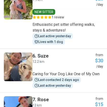
L
/day
NEW SITTER
1 review
Enthusiastic pet sitter offering walks,
stays & adventures!
Last active yesterday
Lives with 1 dog
6
.
Suze
from
$30
12.2 km
S
/day
Caring for Your Dog Like One of My Own
Last contacted 2 days ago
Last active yesterday
7
.
Rose
from
$15
13 km