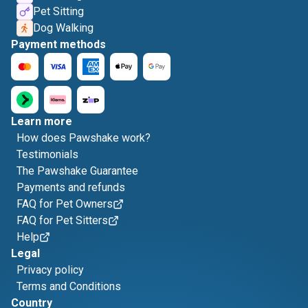
Pet Sitting
Dog Walking
Payment methods
Learn more
How does Pawshake work?
Testimonials
The Pawshake Guarantee
Payments and refunds
FAQ for Pet Owners
FAQ for Pet Sitters
Help
Legal
Privacy policy
Terms and Conditions
Country