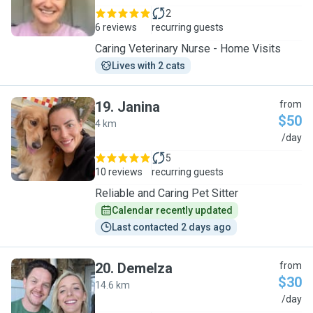
2
6 reviews
recurring guests
Caring Veterinary Nurse - Home Visits
Lives with 2 cats
19
.
Janina
from
$50
4 km
J
/day
5
10 reviews
recurring guests
Reliable and Caring Pet Sitter
Calendar recently updated
Last contacted 2 days ago
20
.
Demelza
from
$30
14.6 km
D
/day