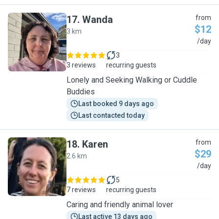
17
.
Wanda
from
$12
3 km
W
/day
3
3 reviews
recurring guests
Lonely and Seeking Walking or Cuddle
Buddies
Last booked 9 days ago
Last contacted today
18
.
Karen
from
$29
2.6 km
K
/day
5
7 reviews
recurring guests
Caring and friendly animal lover
Last active 13 days ago