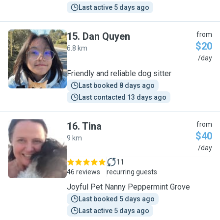
Last active 5 days ago
15
.
Dan Quyen
from
$20
6.8 km
D
/day
Friendly and reliable dog sitter
Last booked 8 days ago
Last contacted 13 days ago
16
.
Tina
from
$40
9 km
T
/day
11
46 reviews
recurring guests
Joyful Pet Nanny Peppermint Grove
Last booked 5 days ago
Last active 5 days ago