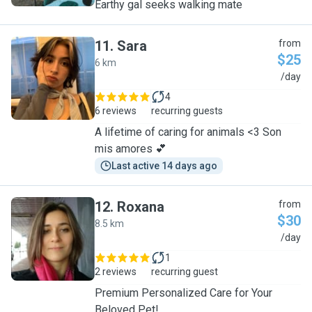
Earthy gal seeks walking mate
11
.
Sara
from
$25
6 km
S
/day
4
6 reviews
recurring guests
A lifetime of caring for animals <3 Son
mis amores 💕
Last active 14 days ago
12
.
Roxana
from
$30
8.5 km
R
/day
1
2 reviews
recurring guest
Premium Personalized Care for Your
Beloved Pet!