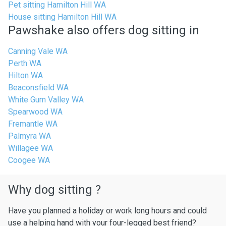
Pet sitting Hamilton Hill WA
House sitting Hamilton Hill WA
Pawshake also offers dog sitting in
Canning Vale WA
Perth WA
Hilton WA
Beaconsfield WA
White Gum Valley WA
Spearwood WA
Fremantle WA
Palmyra WA
Willagee WA
Coogee WA
Why dog sitting ?
Have you planned a holiday or work long hours and could
use a helping hand with your four-legged best friend?