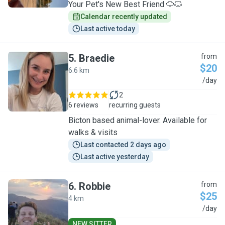
Your Pet's New Best Friend 🐶🐱
Calendar recently updated
Last active today
5
.
Braedie
from
$20
6.6 km
B
/day
2
6 reviews
recurring guests
Bicton based animal-lover. Available for
walks & visits
Last contacted 2 days ago
Last active yesterday
6
.
Robbie
from
$25
4 km
R
/day
NEW SITTER