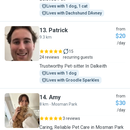
Lives with 1 dog, 1 cat
Lives with Dachshund DAvney
13
.
Patrick
from
$20
9.3 km
P
/day
15
24 reviews
recurring guests
Trustworthy Pet-sitter In Dalkeith
Lives with 1 dog
Lives with Groodle Sparkles
14
.
Amy
from
$30
8 km - Mosman Park
A
/day
3 reviews
Caring, Reliable Pet Care in Mosman Park