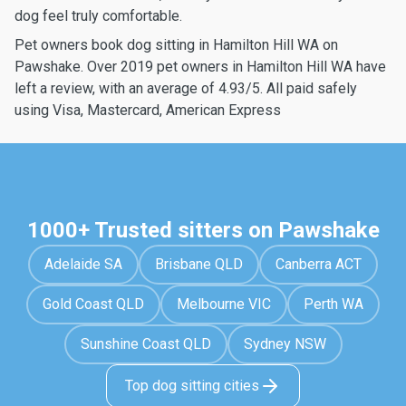
dog feel truly comfortable.
Pet owners book dog sitting in Hamilton Hill WA on
Pawshake. Over 2019 pet owners in Hamilton Hill WA have
left a review, with an average of 4.93/5. All paid safely
using Visa, Mastercard, American Express
1000+ Trusted sitters on Pawshake
Adelaide SA
Brisbane QLD
Canberra ACT
Gold Coast QLD
Melbourne VIC
Perth WA
Sunshine Coast QLD
Sydney NSW
Top dog sitting cities