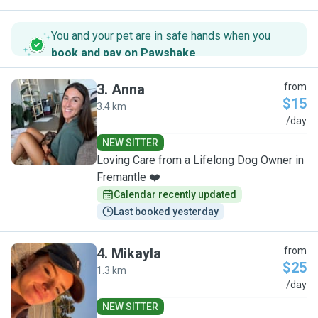
You and your pet are in safe hands when you
book and pay on Pawshake
.
3
.
Anna
from
$15
3.4 km
A
/day
NEW SITTER
Loving Care from a Lifelong Dog Owner in
Fremantle ❤️
Calendar recently updated
Last booked yesterday
4
.
Mikayla
from
$25
1.3 km
M
/day
NEW SITTER