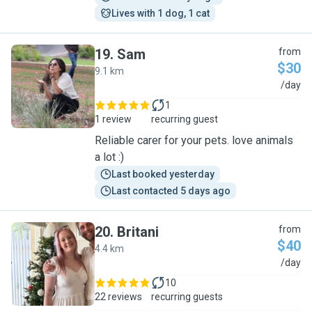
Lives with 1 dog, 1 cat
19
.
Sam
from
$30
9.1 km
S
/day
1
1 review
recurring guest
Reliable carer for your pets. love animals
a lot :)
Last booked yesterday
Last contacted 5 days ago
20
.
Britani
from
$40
4.4 km
B
/day
10
22 reviews
recurring guests