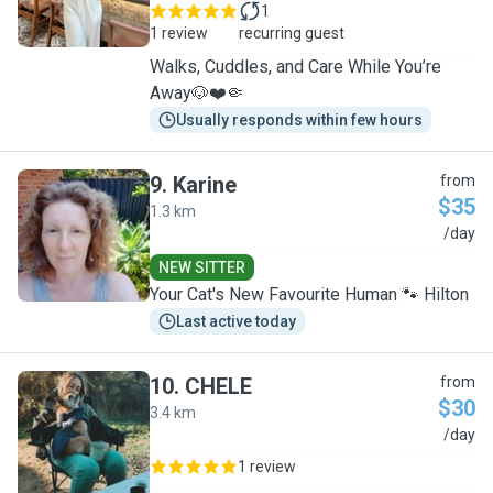
1
1 review
recurring guest
Walks, Cuddles, and Care While You’re
Away🐶❤️🤏
Usually responds within few hours
9
.
Karine
from
$35
1.3 km
K
/day
NEW SITTER
Your Cat's New Favourite Human 🐾 Hilton
Last active today
10
.
CHELE
from
$30
3.4 km
C
/day
1 review