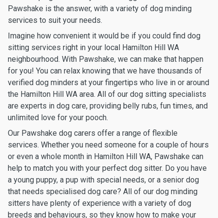
Pawshake is the answer, with a variety of dog minding
services to suit your needs.
Imagine how convenient it would be if you could find dog
sitting services right in your local Hamilton Hill WA
neighbourhood. With Pawshake, we can make that happen
for you! You can relax knowing that we have thousands of
verified dog minders at your fingertips who live in or around
the Hamilton Hill WA area. All of our dog sitting specialists
are experts in dog care, providing belly rubs, fun times, and
unlimited love for your pooch.
Our Pawshake dog carers offer a range of flexible
services. Whether you need someone for a couple of hours
or even a whole month in Hamilton Hill WA, Pawshake can
help to match you with your perfect dog sitter. Do you have
a young puppy, a pup with special needs, or a senior dog
that needs specialised dog care? All of our dog minding
sitters have plenty of experience with a variety of dog
breeds and behaviours, so they know how to make your