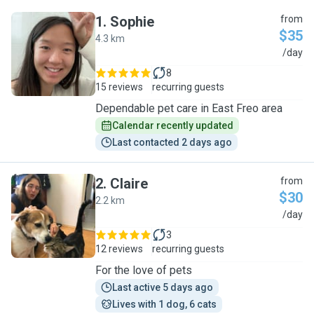
1
.
Sophie
from
$35
4.3 km
S
/day
8
15 reviews
recurring guests
Dependable pet care in East Freo area
Calendar recently updated
Last contacted 2 days ago
2
.
Claire
from
$30
2.2 km
C
/day
3
12 reviews
recurring guests
For the love of pets
Last active 5 days ago
Lives with 1 dog, 6 cats