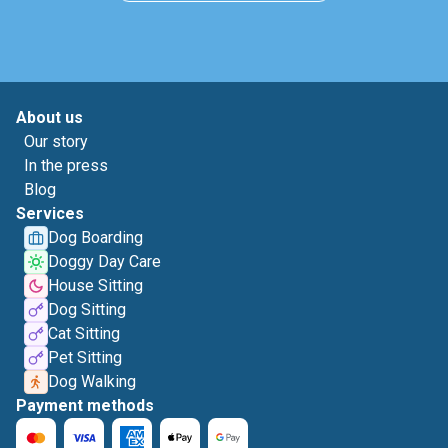
About us
Our story
In the press
Blog
Services
Dog Boarding
Doggy Day Care
House Sitting
Dog Sitting
Cat Sitting
Pet Sitting
Dog Walking
Payment methods