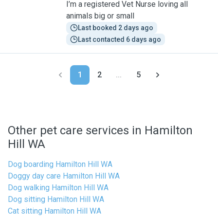
I’m a registered Vet Nurse loving all
animals big or small
Last booked 2 days ago
Last contacted 6 days ago
1
2
...
5
Other pet care services in Hamilton
Hill WA
Dog boarding Hamilton Hill WA
Doggy day care Hamilton Hill WA
Dog walking Hamilton Hill WA
Dog sitting Hamilton Hill WA
Cat sitting Hamilton Hill WA