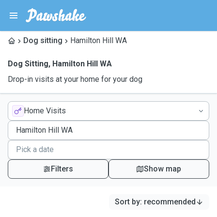
Dog sitting
Hamilton Hill WA
Dog Sitting
,
Hamilton Hill WA
Drop-in visits at your home for your dog
Home Visits
Filters
Show map
Sort by
:
recommended