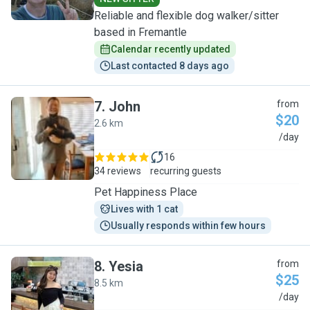
Reliable and flexible dog walker/sitter
based in Fremantle
Calendar recently updated
Last contacted 8 days ago
7
.
John
from
$20
2.6 km
J
/day
16
34 reviews
recurring guests
Pet Happiness Place
Lives with 1 cat
Usually responds within few hours
8
.
Yesia
from
$25
8.5 km
Y
/day