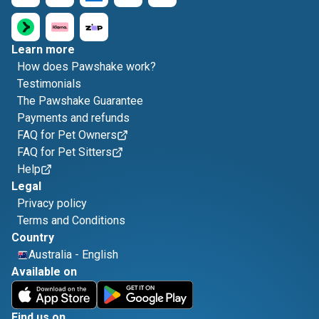
Learn more
How does Pawshake work?
Testimonials
The Pawshake Guarantee
Payments and refunds
FAQ for Pet Owners
FAQ for Pet Sitters
Help
Legal
Privacy policy
Terms and Conditions
Country
Australia
-
English
Available on
Find us on