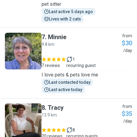
pet sitter
Last active 5 days ago
Lives with 2 cats
7
.
Minnie
from
$30
9.8 km
M
/day
1
7 reviews
recurring guest
I love pets & pets love me
Last contacted today
Last active today
8
.
Tracy
from
$35
13.9 km
T
/day
8
20 reviews
recurring guests