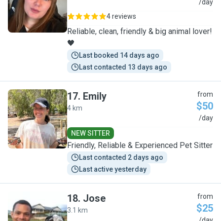
M
/day
4 reviews
Reliable, clean, friendly & big animal lover!
🖤
Last booked 14 days ago
Last contacted 13 days ago
17
.
Emily
from
$50
4 km
E
/day
NEW SITTER
Friendly, Reliable & Experienced Pet Sitter
Last contacted 2 days ago
Last active yesterday
18
.
Jose
from
$25
3.1 km
J
/day