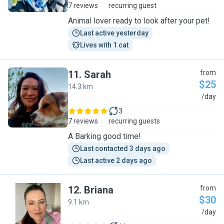
7 reviews
recurring guest
Animal lover ready to look after your pet!
Last active yesterday
Lives with 1 cat
11
.
Sarah
from
$25
14.3 km
S
/day
3
7 reviews
recurring guests
A Barking good time!
Last contacted 3 days ago
Last active 2 days ago
12
.
Briana
from
$30
9.1 km
B
/day