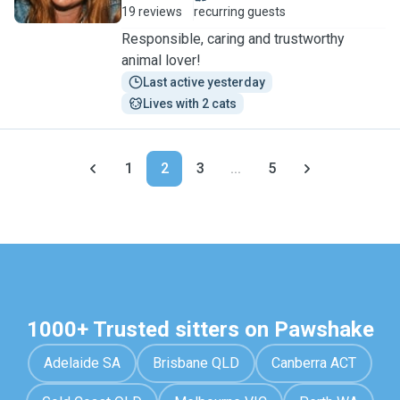
19 reviews
recurring guests
Responsible, caring and trustworthy
animal lover!
Last active yesterday
Lives with 2 cats
1
2
3
...
5
1000+ Trusted sitters on Pawshake
Adelaide SA
Brisbane QLD
Canberra ACT