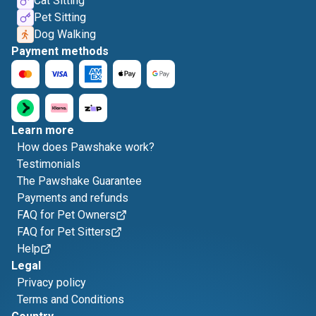
Cat Sitting
Pet Sitting
Dog Walking
Payment methods
Learn more
How does Pawshake work?
Testimonials
The Pawshake Guarantee
Payments and refunds
FAQ for Pet Owners
FAQ for Pet Sitters
Help
Legal
Privacy policy
Terms and Conditions