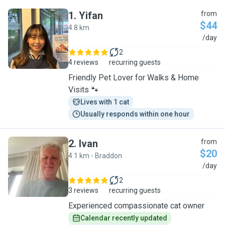
1
.
Yifan
from
$44
4.8 km
Y
/day
2
4 reviews
recurring guests
Friendly Pet Lover for Walks & Home
Visits 🐾
Lives with 1 cat
Usually responds within one hour
2
.
Ivan
from
$20
4.1 km - Braddon
I
/day
2
3 reviews
recurring guests
Experienced compassionate cat owner
Calendar recently updated