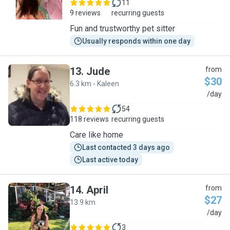
11
9 reviews
recurring guests
Fun and trustworthy pet sitter
Usually responds within one day
13
.
Jude
from
$30
6.3 km - Kaleen
J
/day
54
118 reviews
recurring guests
Care like home
Last contacted 3 days ago
Last active today
14
.
April
from
$27
13.9 km
A
/day
3