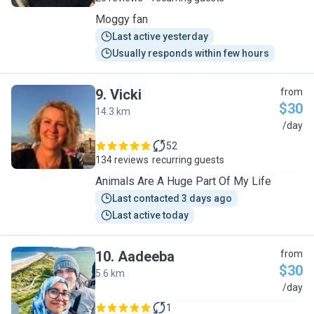
Moggy fan
Last active yesterday
Usually responds within few hours
9
.
Vicki
from
$30
14.3 km
V
/day
52
134 reviews
recurring guests
Animals Are A Huge Part Of My Life
Last contacted 3 days ago
Last active today
10
.
Aadeeba
from
$30
5.6 km
A
/day
1