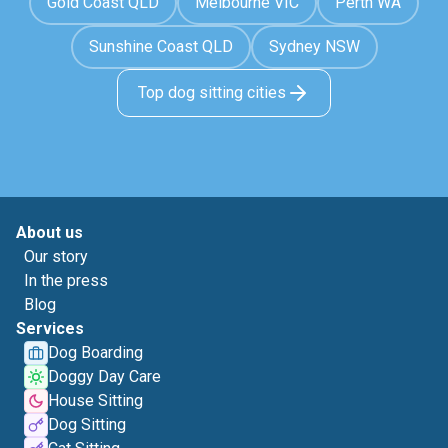
Gold Coast QLD
Melbourne VIC
Perth WA
Sunshine Coast QLD
Sydney NSW
Top dog sitting cities
About us
Our story
In the press
Blog
Services
Dog Boarding
Doggy Day Care
House Sitting
Dog Sitting