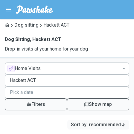
Dog sitting
Hackett ACT
Dog Sitting
,
Hackett ACT
Drop-in visits at your home for your dog
Home Visits
Filters
Show map
Sort by
:
recommended