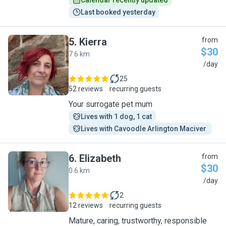
Calendar recently updated
Last booked yesterday
5
.
Kierra
from
$30
7.6 km
K
/day
25
52 reviews
recurring guests
Your surrogate pet mum
Lives with 1 dog, 1 cat
Lives with Cavoodle Arlington Maciver 
6
.
Elizabeth
from
$30
0.6 km
E
/day
2
12 reviews
recurring guests
Mature, caring, trustworthy, responsible