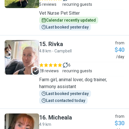
5 reviews
recurring guests
Vet Nurse Pet Sitter
Calendar recently updated
Last booked yesterday
15
.
Rivka
from
$40
4.8 km - Campbell
R
/day
6
28 reviews
recurring guests
Farm girl, animal lover, dog trainer,
harmony assistant
Last booked yesterday
Last contacted today
16
.
Micheala
from
$30
4.9 km