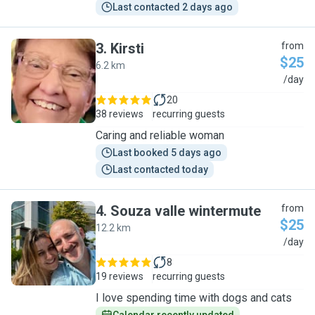
Last contacted 2 days ago
3
.
Kirsti
from
$25
6.2 km
K
/day
20
38 reviews
recurring guests
Caring and reliable woman
Last booked 5 days ago
Last contacted today
4
.
Souza valle wintermute
from
$25
12.2 km
S
/day
8
19 reviews
recurring guests
I love spending time with dogs and cats