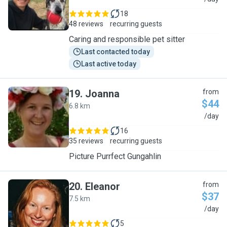
18
48 reviews
recurring guests
Caring and responsible pet sitter
Last contacted today
Last active today
19
.
Joanna
from
$44
6.8 km
J
/day
16
35 reviews
recurring guests
Picture Purrfect Gungahlin
20
.
Eleanor
from
$37
7.5 km
E
/day
5