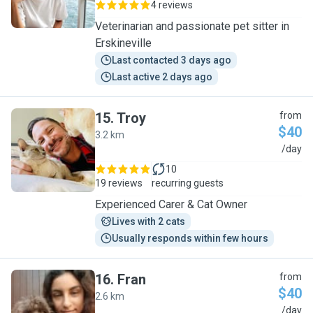
4 reviews
Veterinarian and passionate pet sitter in
Erskineville
Last contacted 3 days ago
Last active 2 days ago
15
.
Troy
from
$40
3.2 km
T
/day
10
19 reviews
recurring guests
Experienced Carer & Cat Owner
Lives with 2 cats
Usually responds within few hours
16
.
Fran
from
$40
2.6 km
F
/day