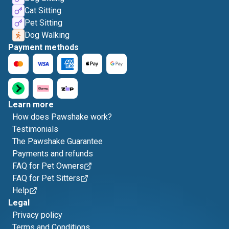
Cat Sitting
Pet Sitting
Dog Walking
Payment methods
Learn more
How does Pawshake work?
Testimonials
The Pawshake Guarantee
Payments and refunds
FAQ for Pet Owners
FAQ for Pet Sitters
Help
Legal
Privacy policy
Terms and Conditions