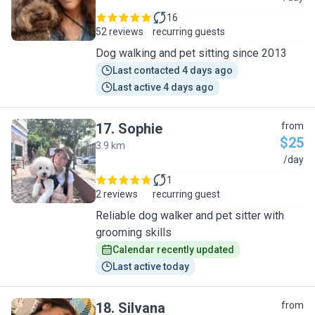
16
52 reviews
recurring guests
Dog walking and pet sitting since 2013
Last contacted 4 days ago
Last active 4 days ago
17
.
Sophie
from
$25
3.9 km
S
/day
1
2 reviews
recurring guest
Reliable dog walker and pet sitter with
grooming skills
Calendar recently updated
Last active today
18
.
Silvana
from