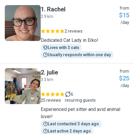
1
.
Rachel
from
$15
2.9 km
R
/day
2 reviews
Dedicated Cat Lady in Erko!
Lives with 3 cats
Usually responds within one day
2
.
julie
from
$25
3.3 km
J
/day
6
25 reviews
recurring guests
Experienced pet sitter and avid animal
lover!
Last contacted 3 days ago
Last active 2 days ago