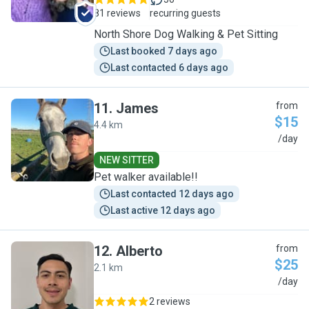
81 reviews
recurring guests
North Shore Dog Walking & Pet Sitting
Last booked 7 days ago
Last contacted 6 days ago
11
.
James
from
$15
4.4 km
J
/day
NEW SITTER
Pet walker available!!
Last contacted 12 days ago
Last active 12 days ago
12
.
Alberto
from
$25
2.1 km
A
/day
2 reviews