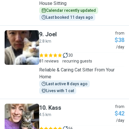
House Sitting
Calendar recently updated
Last booked 11 days ago
9
.
Joel
from
$38
2.8 km
J
/day
30
81 reviews
recurring guests
Reliable & Caring Cat Sitter From Your
Home
Last active 8 days ago
Lives with 1 cat
10
.
Kass
from
$42
4.5 km
K
/day
56