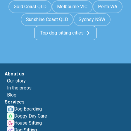
Gold Coast QLD
Melbourne VIC
Perth WA
Sunshine Coast QLD
Sydney NSW
Top dog sitting cities
About us
Our story
In the press
Blog
Services
Dog Boarding
Doggy Day Care
House Sitting
Dog Sitting