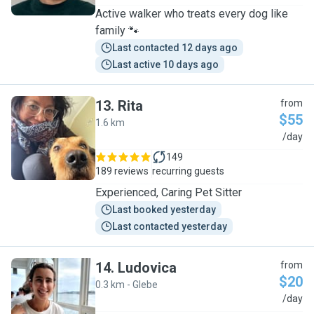
Active walker who treats every dog like
family 🐾
Last contacted 12 days ago
Last active 10 days ago
13
.
Rita
from
$55
1.6 km
R
/day
149
189 reviews
recurring guests
Experienced, Caring Pet Sitter
Last booked yesterday
Last contacted yesterday
14
.
Ludovica
from
$20
0.3 km - Glebe
L
/day