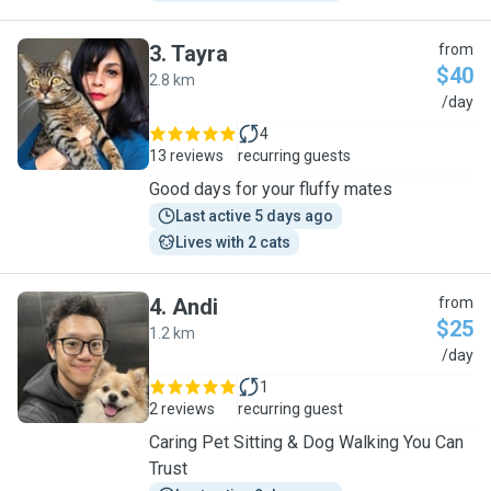
3
.
Tayra
from
$40
2.8 km
T
/day
4
13 reviews
recurring guests
Good days for your fluffy mates
Last active 5 days ago
Lives with 2 cats
4
.
Andi
from
$25
1.2 km
A
/day
1
2 reviews
recurring guest
Caring Pet Sitting & Dog Walking You Can
Trust