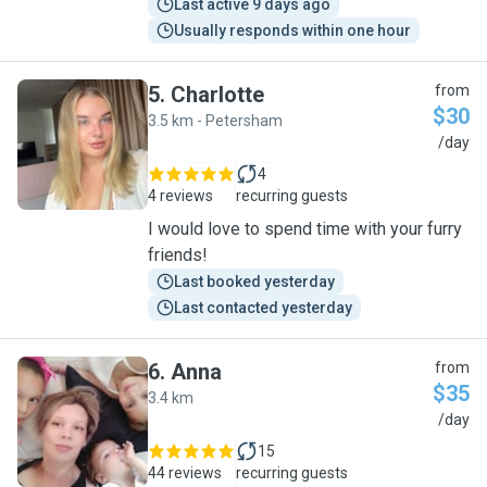
Last active 9 days ago
Usually responds within one hour
5
.
Charlotte
from
$30
3.5 km - Petersham
C
/day
4
4 reviews
recurring guests
I would love to spend time with your furry
friends!
Last booked yesterday
Last contacted yesterday
6
.
Anna
from
$35
3.4 km
A
/day
15
44 reviews
recurring guests