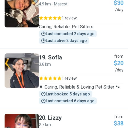
$30
4.9 km - Mascot
S
/day
1 review
Caring, Reliable, Pet Sitters
Last contacted 2 days ago
Last active 2 days ago
19
.
Sofía
from
$20
3.6 km
S
/day
1 review
🌟 Caring, Reliable & Loving Pet Sitter 🐾
Last booked 5 days ago
Last contacted 6 days ago
20
.
Lizzy
from
$38
2.7 km