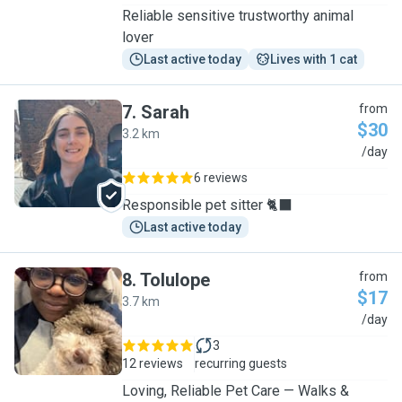
Reliable sensitive trustworthy animal
lover
Last active today
Lives with 1 cat
7
.
Sarah
from
$30
3.2 km
S
/day
6 reviews
Responsible pet sitter 🐈‍⬛
Last active today
8
.
Tolulope
from
$17
3.7 km
T
/day
3
12 reviews
recurring guests
Loving, Reliable Pet Care — Walks &