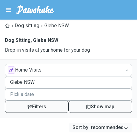
Dog sitting
Glebe NSW
Dog Sitting
,
Glebe NSW
Drop-in visits at your home for your dog
Home Visits
Filters
Show map
Sort by
:
recommended