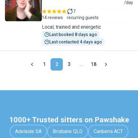
L
/day
7
14 reviews
recurring guests
Local, trained and energetic
Last booked 8 days ago
Last contacted 4 days ago
1
2
3
...
18
1000+ Trusted sitters on Pawshake
Adelaide SA
Brisbane QLD
Canberra ACT