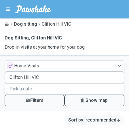
Dog sitting
Clifton Hill VIC
Dog Sitting
,
Clifton Hill VIC
Drop-in visits at your home for your dog
Home Visits
Filters
Show map
Sort by
:
recommended