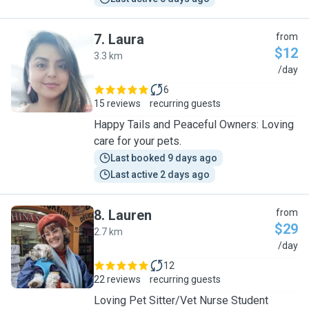
7
.
Laura
from
$12
3.3 km
L
/day
6
15 reviews
recurring guests
Happy Tails and Peaceful Owners: Loving
care for your pets.
Last booked 9 days ago
Last active 2 days ago
8
.
Lauren
from
$29
2.7 km
L
/day
12
22 reviews
recurring guests
Loving Pet Sitter/Vet Nurse Student