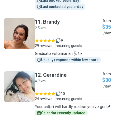
Last booked yesterday
Last contacted yesterday
11
.
Brandy
from
$35
2.5 km
B
/day
9
29 reviews
recurring guests
Graduate veterinarian 🩺🐶
Usually responds within few hours
12
.
Gerardine
from
$30
4.7 km
G
/day
10
24 reviews
recurring guests
Your cat(s) will hardly realise you've gone!
Calendar recently updated