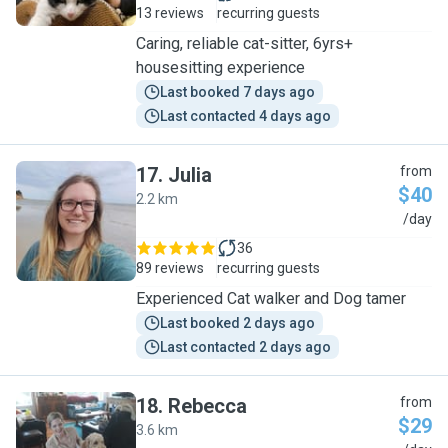
13 reviews
recurring guests
Caring, reliable cat-sitter, 6yrs+
housesitting experience
Last booked 7 days ago
Last contacted 4 days ago
17
.
Julia
from
$40
2.2 km
J
/day
36
89 reviews
recurring guests
Experienced Cat walker and Dog tamer
Last booked 2 days ago
Last contacted 2 days ago
18
.
Rebecca
from
$29
3.6 km