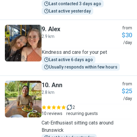
Last contacted 3 days ago
Last active yesterday
9
.
Alex
from
$30
2.9 km
A
/day
Kindness and care for your pet
Last active 6 days ago
Usually responds within few hours
10
.
Ann
from
$25
2.8 km
A
/day
2
10 reviews
recurring guests
Cat-Enthusiast sitting cats around
Brunswick