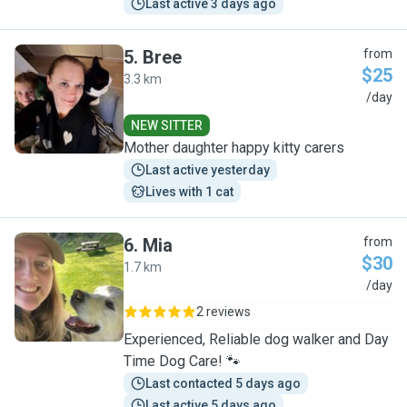
Last active 3 days ago
5
.
Bree
from
$25
3.3 km
B
/day
NEW SITTER
Mother daughter happy kitty carers
Last active yesterday
Lives with 1 cat
6
.
Mia
from
$30
1.7 km
M
/day
2 reviews
Experienced, Reliable dog walker and Day
Time Dog Care! 🐾
Last contacted 5 days ago
Last active 5 days ago