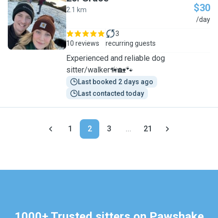
$30
2.1 km
G
/day
3
10 reviews
recurring guests
Experienced and reliable dog
sitter/walker🦮🏡🐾
Last booked 2 days ago
Last contacted today
1
2
3
...
21
1000+ Trusted sitters on Pawshake