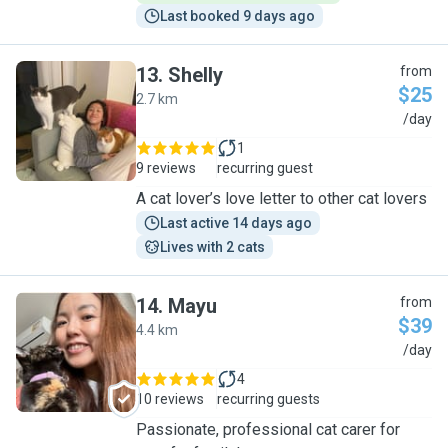
Last booked 9 days ago
13
.
Shelly
from
$25
2.7 km
S
/day
1
9 reviews
recurring guest
A cat lover’s love letter to other cat lovers
Last active 14 days ago
Lives with 2 cats
14
.
Mayu
from
$39
4.4 km
M
/day
4
10 reviews
recurring guests
Passionate, professional cat carer for