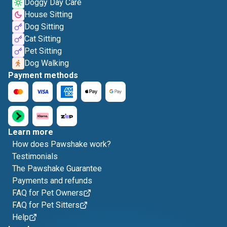
Doggy Day Care
House Sitting
Dog Sitting
Cat Sitting
Pet Sitting
Dog Walking
Payment methods
Learn more
How does Pawshake work?
Testimonials
The Pawshake Guarantee
Payments and refunds
FAQ for Pet Owners
FAQ for Pet Sitters
Help