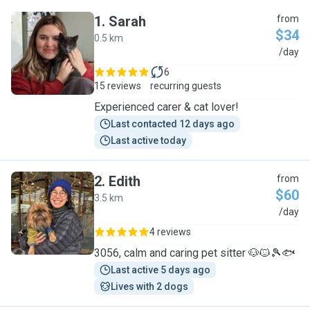
1
.
Sarah
from
$34
0.5 km
S
/day
6
15 reviews
recurring guests
Experienced carer & cat lover!
Last contacted 12 days ago
Last active today
2
.
Edith
from
$60
3.5 km
E
/day
4 reviews
3056, calm and caring pet sitter 🐶🐱🎾🐟
Last active 5 days ago
Lives with 2 dogs