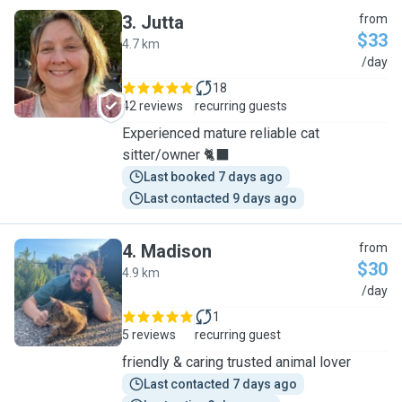
3
.
Jutta
from
$33
4.7 km
J
/day
18
42 reviews
recurring guests
Experienced mature reliable cat
sitter/owner 🐈‍⬛
Last booked 7 days ago
Last contacted 9 days ago
4
.
Madison
from
$30
4.9 km
M
/day
1
5 reviews
recurring guest
friendly & caring trusted animal lover
Last contacted 7 days ago