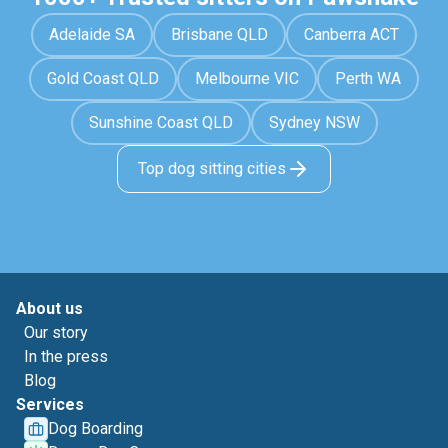
Adelaide SA
Brisbane QLD
Canberra ACT
Gold Coast QLD
Melbourne VIC
Perth WA
Sunshine Coast QLD
Sydney NSW
Top dog sitting cities
About us
Our story
In the press
Blog
Services
Dog Boarding