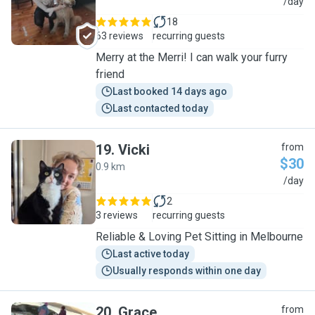
R
/day
18
63 reviews
recurring guests
Merry at the Merri! I can walk your furry
friend
Last booked 14 days ago
Last contacted today
19
.
Vicki
from
$30
0.9 km
V
/day
2
3 reviews
recurring guests
Reliable & Loving Pet Sitting in Melbourne
Last active today
Usually responds within one day
20
.
Grace
from