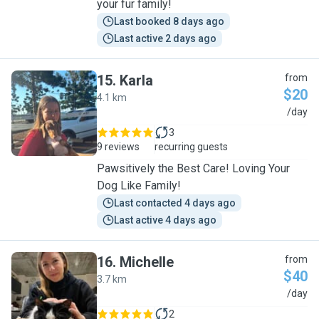
your fur family!
Last booked 8 days ago
Last active 2 days ago
15
.
Karla
from
$20
4.1 km
K
/day
3
9 reviews
recurring guests
Pawsitively the Best Care! Loving Your
Dog Like Family!
Last contacted 4 days ago
Last active 4 days ago
16
.
Michelle
from
$40
3.7 km
M
/day
2