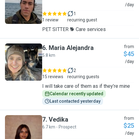
M
/day
1
1 review
recurring guest
PET SITTER 🐕 Care services
6
.
Maria Alejandra
from
$45
5.8 km
M
/day
2
15 reviews
recurring guests
I will take care of them as if they’re mine
Calendar recently updated
Last contacted yesterday
7
.
Vedika
from
$25
6.7 km - Prospect
V
/day