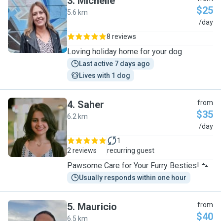
3
.
Michelle
$25
5.6 km
M
/day
8 reviews
Loving holiday home for your dog
Last active 7 days ago
Lives with 1 dog
4
.
Saher
from
$35
6.2 km
S
/day
1
2 reviews
recurring guest
Pawsome Care for Your Furry Besties! 🐾
Usually responds within one hour
5
.
Mauricio
from
$40
6.5 km