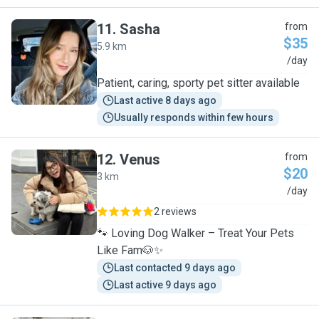
11
.
Sasha
from
$35
5.9 km
S
/day
Patient, caring, sporty pet sitter available
Last active 8 days ago
Usually responds within few hours
12
.
Venus
from
$20
3 km
V
/day
2 reviews
🐾 Loving Dog Walker – Treat Your Pets
Like Fam🐶✨
Last contacted 9 days ago
Last active 9 days ago