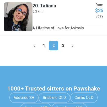
20
.
Tatiana
from
$25
6.3 km
T
/day
A Lifetime of Love for Animals
1
2
3
1000+ Trusted sitters on Pawshake
Adelaide SA
Brisbane QLD
Cairns QLD