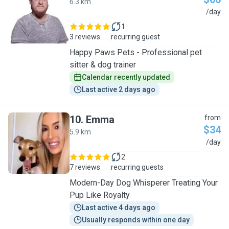
6.3 km
K
/day
1
3 reviews
recurring guest
Happy Paws Pets - Professional pet
sitter & dog trainer
Calendar recently updated
Last active 2 days ago
10
.
Emma
from
$34
5.9 km
E
/day
2
7 reviews
recurring guests
Modern-Day Dog Whisperer Treating Your
Pup Like Royalty
Last active 4 days ago
Usually responds within one day