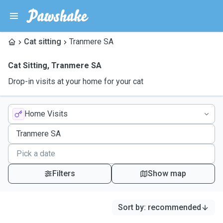
Cat sitting
Tranmere SA
Cat Sitting
,
Tranmere SA
Drop-in visits at your home for your cat
Home Visits
Filters
Show map
Sort by
:
recommended