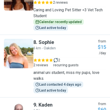
2 reviews
Caring and Loving Pet Sitter <3 Vet Tech
Student
Calendar recently updated
Last active today
8
.
Sophie
from
$15
6 km - Oakden
S
/day
2
2 reviews
recurring guests
animal uni student, miss my pups, love
walks.
Last contacted 4 days ago
Last active today
9
.
Kaden
from
$60