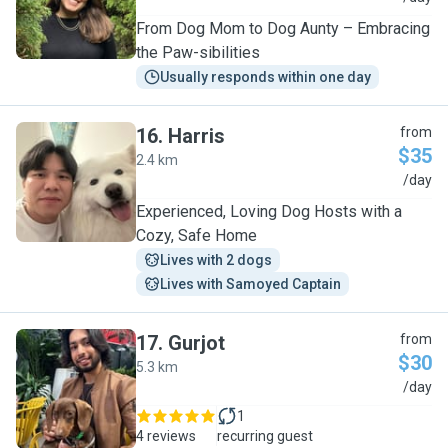
From Dog Mom to Dog Aunty – Embracing
the Paw-sibilities
Usually responds within one day
16
.
Harris
from
$35
2.4 km
H
/day
Experienced, Loving Dog Hosts with a
Cozy, Safe Home
Lives with 2 dogs
Lives with Samoyed Captain
17
.
Gurjot
from
$30
5.3 km
G
/day
1
4 reviews
recurring guest