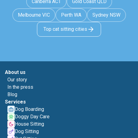
Canberra ACT
Gold Coast QLD
Melbourne VIC
Perth WA
Sydney NSW
Top cat sitting cities
About us
Our story
In the press
Blog
Services
Dog Boarding
Doggy Day Care
House Sitting
Dog Sitting