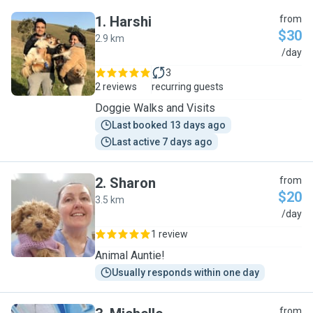
1
.
Harshi
from
$30
2.9 km
H
/day
3
2 reviews
recurring guests
Doggie Walks and Visits
Last booked 13 days ago
Last active 7 days ago
2
.
Sharon
from
$20
3.5 km
S
/day
1 review
Animal Auntie!
Usually responds within one day
from