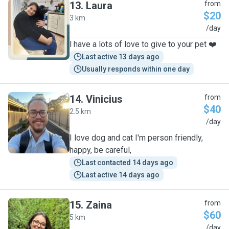
13
.
Laura
from
$20
3 km
L
/day
l have a lots of love to give to your pet ❤️
Last active 13 days ago
Usually responds within one day
14
.
Vinicius
from
$40
2.5 km
V
/day
I love dog and cat I'm person friendly,
happy, be careful,
Last contacted 14 days ago
Last active 14 days ago
15
.
Zaina
from
$60
5 km
Z
/day