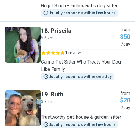
Gurjot Singh - Enthusiastic dog sitter
Usually responds within few hours
18
.
Priscila
from
$50
5.6 km
P
/day
1 review
Caring Pet Sitter Who Treats Your Dog
Like Family
Usually responds within one day
19
.
Ruth
from
$20
3.8 km
R
/day
Trustworthy pet, house & garden sitter
Usually responds within few hours