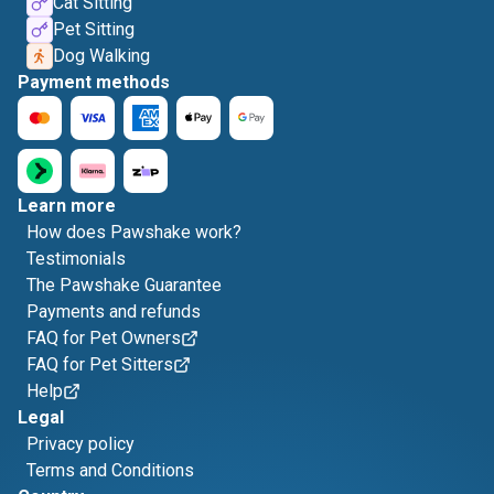
Cat Sitting
Pet Sitting
Dog Walking
Payment methods
Learn more
How does Pawshake work?
Testimonials
The Pawshake Guarantee
Payments and refunds
FAQ for Pet Owners
FAQ for Pet Sitters
Help
Legal
Privacy policy
Terms and Conditions