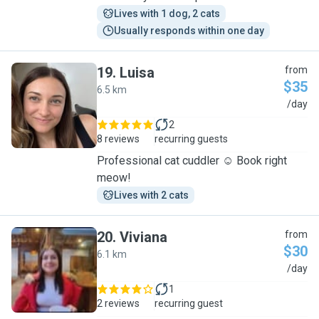
Lives with 1 dog, 2 cats
Usually responds within one day
19
.
Luisa
from
$35
6.5 km
L
/day
2
8 reviews
recurring guests
Professional cat cuddler ☺️ Book right
meow!
Lives with 2 cats
20
.
Viviana
from
$30
6.1 km
V
/day
1
2 reviews
recurring guest