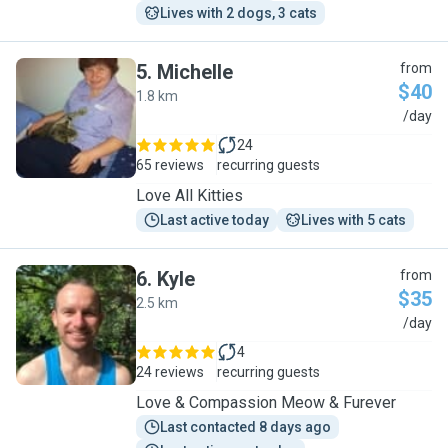
Lives with 2 dogs, 3 cats
5
.
Michelle
from
$40
1.8 km
M
/day
24
65 reviews
recurring guests
Love All Kitties
Last active today
Lives with 5 cats
6
.
Kyle
from
$35
2.5 km
K
/day
4
24 reviews
recurring guests
Love & Compassion Meow & Furever
Last contacted 8 days ago