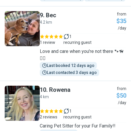
9
.
Bec
from
$35
4.2 km
B
/day
1
1 review
recurring guest
Love and care when you're not there 🐾🦮
🐕‍🦺
Last booked 12 days ago
Last contacted 3 days ago
10
.
Rowena
from
$50
4 km
R
/day
1
2 reviews
recurring guest
Caring Pet Sitter for your Fur Family!!