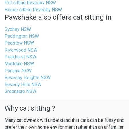
Pet sitting Revesby NSW
House sitting Revesby NSW
Pawshake also offers cat sitting in
Sydney NSW
Paddington NSW
Padstow NSW
Riverwood NSW
Peakhurst NSW
Mortdale NSW
Panania NSW
Revesby Heights NSW
Beverly Hills NSW
Greenacre NSW
Why cat sitting ?
Many cat owners will understand that cats can be fussy and
prefer their own home environment rather than an unfamiliar