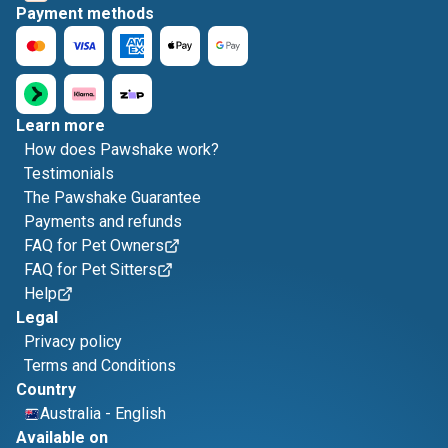
Payment methods
Learn more
How does Pawshake work?
Testimonials
The Pawshake Guarantee
Payments and refunds
FAQ for Pet Owners
FAQ for Pet Sitters
Help
Legal
Privacy policy
Terms and Conditions
Country
Australia
-
English
Available on