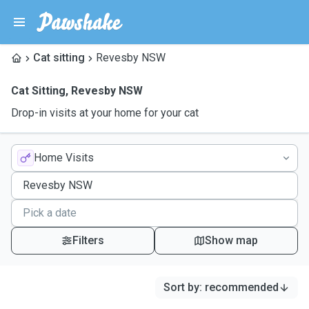
Cat sitting
Revesby NSW
Cat Sitting
,
Revesby NSW
Drop-in visits at your home for your cat
Home Visits
Filters
Show map
Sort by
:
recommended