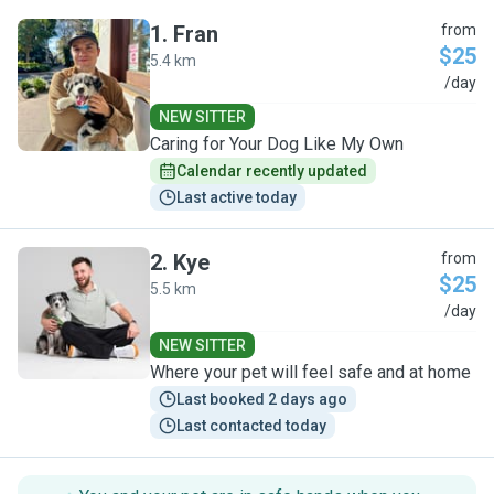
1
.
Fran
from
$25
5.4 km
F
/day
NEW SITTER
Caring for Your Dog Like My Own
Calendar recently updated
Last active today
2
.
Kye
from
$25
5.5 km
K
/day
NEW SITTER
Where your pet will feel safe and at home
Last booked 2 days ago
Last contacted today