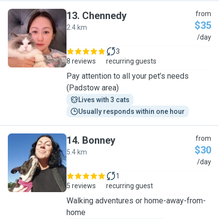
13
.
Chennedy
from
$35
2.4 km
C
/day
3
8 reviews
recurring guests
Pay attention to all your pet’s needs
(Padstow area)
Lives with 3 cats
Usually responds within one hour
14
.
Bonney
from
$30
5.4 km
B
/day
1
5 reviews
recurring guest
Walking adventures or home-away-from-
home