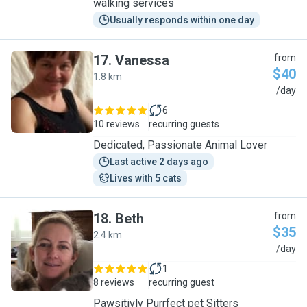
walking services
Usually responds within one day
17
.
Vanessa
from
$40
1.8 km
V
/day
6
10 reviews
recurring guests
Dedicated, Passionate Animal Lover
Last active 2 days ago
Lives with 5 cats
18
.
Beth
from
$35
2.4 km
B
/day
1
8 reviews
recurring guest
Pawsitivly Purrfect pet Sitters