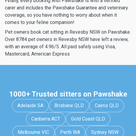
Finally, every booking with Pawshake is with a verified
carer and includes the Pawshake Guarantee and veterinary
coverage, so you have nothing to worry about when it
comes to your feline companion!
Pet owners book cat sitting in Revesby NSW on Pawshake.
Over 8784 pet owners in Revesby NSW have left a review,
with an average of 4.96/5. All paid safely using Visa,
Mastercard, American Express
1000+ Trusted sitters on Pawshake
Adelaide SA
Brisbane QLD
Cairns QLD
Canberra ACT
Gold Coast QLD
Melbourne VIC
Perth WA
Sydney NSW