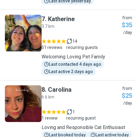
Last active yesterday
7
.
Katherine
from
$35
3.7 km
K
/day
14
51 reviews
recurring guests
Welcoming Loving Pet Family
Last contacted 4 days ago
Last active 2 days ago
8
.
Carolina
from
$25
6.6 km
C
/day
1
1 review
recurring guest
Loving and Responsible Cat Enthusiast
Last booked today
Last active today