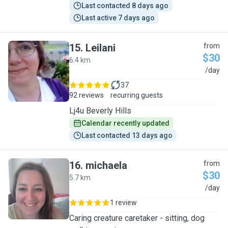
Last contacted 8 days ago
Last active 7 days ago
15
.
Leilani
from
$30
6.4 km
L
/day
37
92 reviews
recurring guests
Lj4u Beverly Hills
Calendar recently updated
Last contacted 13 days ago
16
.
michaela
from
$30
5.7 km
M
/day
1 review
Caring creature caretaker - sitting, dog