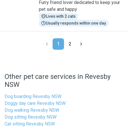
Furry friend lover dedicated to keep your
pet safe and happy
Lives with 2 cats
Usually responds within one day
1
2
Other pet care services in Revesby
NSW
Dog boarding Revesby NSW
Doggy day care Revesby NSW
Dog walking Revesby NSW
Dog sitting Revesby NSW
Cat sitting Revesby NSW