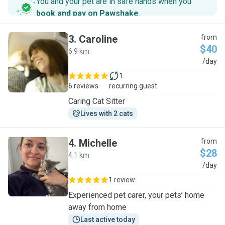
You and your pet are in safe hands when you
book and pay on Pawshake
.
3
.
Caroline
from
$40
6.9 km
C
/day
1
6 reviews
recurring guest
Caring Cat Sitter
Lives with 2 cats
4
.
Michelle
from
$28
4.1 km
M
/day
1 review
Experienced pet carer, your pets’ home
away from home
Last active today