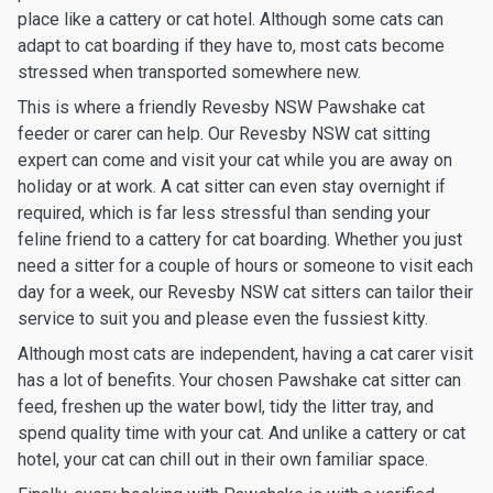
place like a cattery or cat hotel. Although some cats can
adapt to cat boarding if they have to, most cats become
stressed when transported somewhere new.
This is where a friendly Revesby NSW Pawshake cat
feeder or carer can help. Our Revesby NSW cat sitting
expert can come and visit your cat while you are away on
holiday or at work. A cat sitter can even stay overnight if
required, which is far less stressful than sending your
feline friend to a cattery for cat boarding. Whether you just
need a sitter for a couple of hours or someone to visit each
day for a week, our Revesby NSW cat sitters can tailor their
service to suit you and please even the fussiest kitty.
Although most cats are independent, having a cat carer visit
has a lot of benefits. Your chosen Pawshake cat sitter can
feed, freshen up the water bowl, tidy the litter tray, and
spend quality time with your cat. And unlike a cattery or cat
hotel, your cat can chill out in their own familiar space.