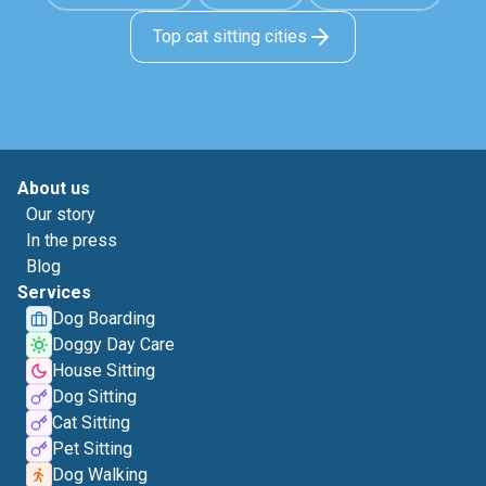
Top cat sitting cities
About us
Our story
In the press
Blog
Services
Dog Boarding
Doggy Day Care
House Sitting
Dog Sitting
Cat Sitting
Pet Sitting
Dog Walking