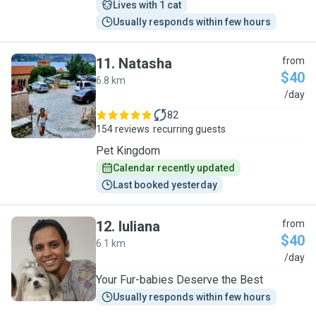
Lives with 1 cat
Usually responds within few hours
11
.
Natasha
from
$40
6.8 km
N
/day
82
154 reviews
recurring guests
Pet Kingdom
Calendar recently updated
Last booked yesterday
12
.
Iuliana
from
$40
6.1 km
I
/day
Your Fur-babies Deserve the Best
Usually responds within few hours