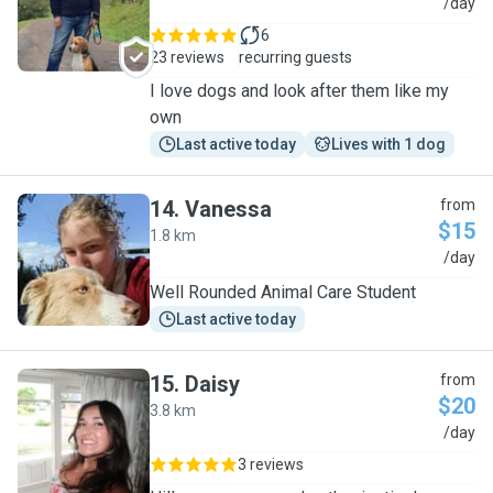
M
/day
6
23 reviews
recurring guests
I love dogs and look after them like my
own
Last active today
Lives with 1 dog
14
.
Vanessa
from
$15
1.8 km
V
/day
Well Rounded Animal Care Student
Last active today
15
.
Daisy
from
$20
3.8 km
D
/day
3 reviews