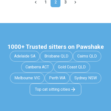
1
2
3
1000+ Trusted sitters on Pawshake
Adelaide SA
Brisbane QLD
Cairns QLD
Canberra ACT
Gold Coast QLD
Melbourne VIC
Perth WA
Sydney NSW
Top cat sitting cities