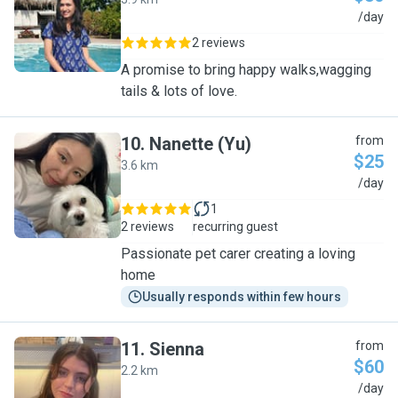
S
/day
2 reviews
A promise to bring happy walks,wagging
tails & lots of love.
10
.
Nanette (Yu)
from
$25
3.6 km
N
/day
1
2 reviews
recurring guest
Passionate pet carer creating a loving
home
Usually responds within few hours
11
.
Sienna
from
$60
2.2 km
S
/day