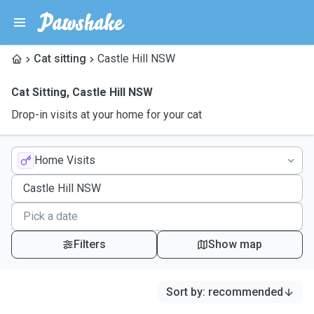
Cat sitting
Castle Hill NSW
Cat Sitting
,
Castle Hill NSW
Drop-in visits at your home for your cat
Home Visits
Filters
Show map
Sort by
:
recommended