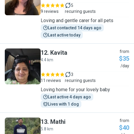
5
9 reviews
recurring guests
Loving and gentle carer for all pets
Last contacted 14 days ago
Last active today
12
.
Kavita
from
$35
4.4 km
K
/day
3
11 reviews
recurring guests
Loving home for your lovely baby
Last active 4 days ago
Lives with 1 dog
13
.
Mathi
from
$40
5.8 km