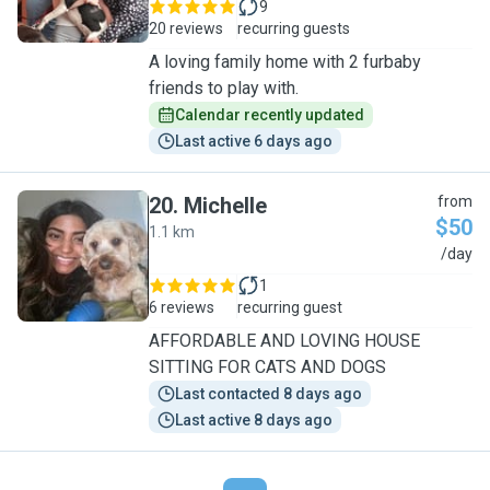
9
20 reviews
recurring guests
A loving family home with 2 furbaby
friends to play with.
Calendar recently updated
Last active 6 days ago
20
.
Michelle
from
$50
1.1 km
M
/day
1
6 reviews
recurring guest
AFFORDABLE AND LOVING HOUSE
SITTING FOR CATS AND DOGS
Last contacted 8 days ago
Last active 8 days ago