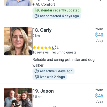
+ AC Comfort
Calendar recently updated
Last contacted 4 days ago
18
.
Carly
from
$40
7 km
C
/day
2
10 reviews
recurring guests
Reliable and caring pet sitter and dog
walker
Last active 3 days ago
Lives with 2 dogs
19
.
Jason
from
$45
5.8 km
J
/day