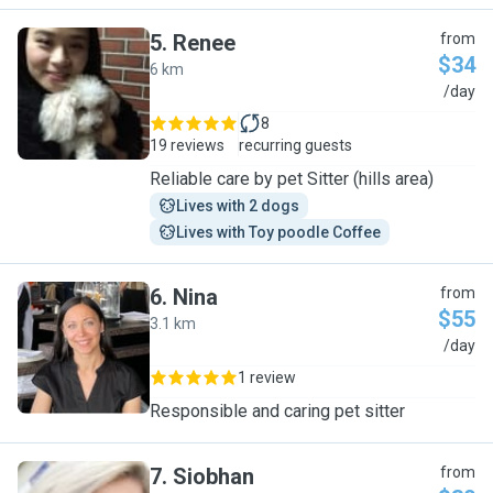
5
.
Renee
from
$34
6 km
R
/day
8
19 reviews
recurring guests
Reliable care by pet Sitter (hills area)
Lives with 2 dogs
Lives with Toy poodle Coffee
6
.
Nina
from
$55
3.1 km
N
/day
1 review
Responsible and caring pet sitter
7
.
Siobhan
from