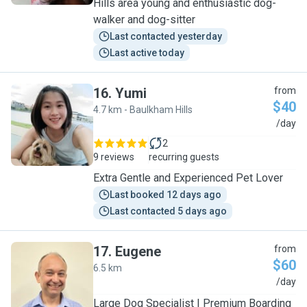
Hills area young and enthusiastic dog-
walker and dog-sitter
Last contacted yesterday
Last active today
16
.
Yumi
from
$40
4.7 km - Baulkham Hills
Y
/day
2
9 reviews
recurring guests
Extra Gentle and Experienced Pet Lover
Last booked 12 days ago
Last contacted 5 days ago
17
.
Eugene
from
$60
6.5 km
E
/day
Large Dog Specialist | Premium Boarding