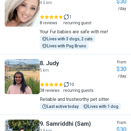
$30
4.5 km
S
/day
1
8 reviews
recurring guest
Your Fur babies are safe with me!
Lives with 3 dogs, 2 cats
Lives with Pug Bruno
8
.
Judy
from
$30
5 km
J
/day
10
38 reviews
recurring guests
Reliable and trustworthy pet sitter
Last active today
Lives with 1 dog
9
.
Samriddhi (Sam)
from
$30
3.9 km