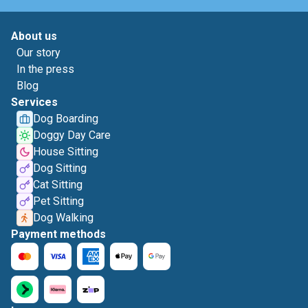
About us
Our story
In the press
Blog
Services
Dog Boarding
Doggy Day Care
House Sitting
Dog Sitting
Cat Sitting
Pet Sitting
Dog Walking
Payment methods