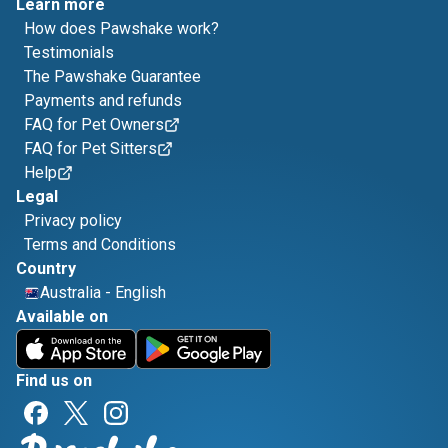
Learn more
How does Pawshake work?
Testimonials
The Pawshake Guarantee
Payments and refunds
FAQ for Pet Owners
FAQ for Pet Sitters
Help
Legal
Privacy policy
Terms and Conditions
Country
Australia
-
English
Available on
Find us on