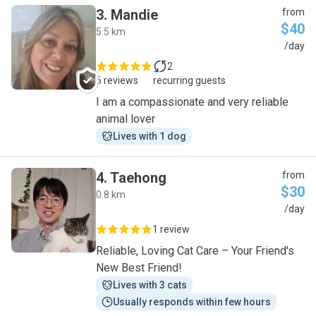
3
.
Mandie
from
$40
5.5 km
M
/day
2
6 reviews
recurring guests
I am a compassionate and very reliable
animal lover
Lives with 1 dog
4
.
Taehong
from
$30
0.8 km
T
/day
1 review
Reliable, Loving Cat Care – Your Friend's
New Best Friend!
Lives with 3 cats
Usually responds within few hours