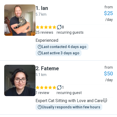
1
.
Ian
from
$25
5.7 km
I
/day
8
25 reviews
recurring guests
Experienced
Last contacted 4 days ago
Last active 3 days ago
2
.
Fateme
from
$50
5.1 km
F
/day
1
1 review
recurring guest
Expert Cat Sitting with Love and Care🐱
Usually responds within few hours