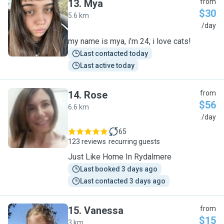
13
.
Mya
from
$30
5.6 km
M
/day
my name is mya, i’m 24, i love cats!
Last contacted today
Last active today
14
.
Rose
from
$56
6.6 km
R
/day
65
123 reviews
recurring guests
Just Like Home In Rydalmere
Last booked 3 days ago
Last contacted 3 days ago
15
.
Vanessa
from
$15
3 km