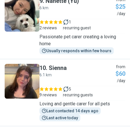
9
.
Nanette (Yu)
$25
6 km
N
/day
1
2 reviews
recurring guest
Passionate pet carer creating a loving
home
Usually responds within few hours
10
.
Sienna
from
$60
6.1 km
S
/day
5
9 reviews
recurring guests
Loving and gentle carer for all pets
Last contacted 14 days ago
Last active today