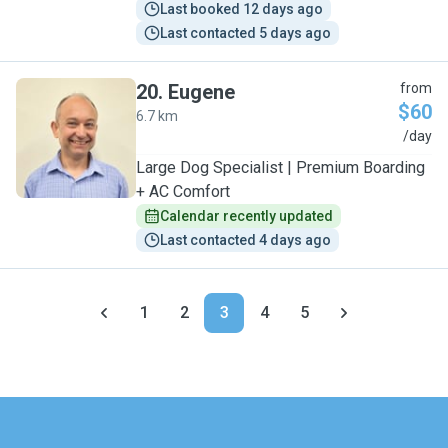
Last booked 12 days ago
Last contacted 5 days ago
20
.
Eugene
from
$60
6.7 km
E
/day
Large Dog Specialist | Premium Boarding
+ AC Comfort
Calendar recently updated
Last contacted 4 days ago
1
2
3
4
5