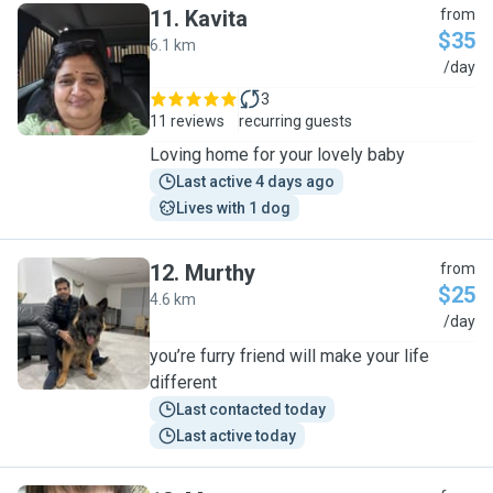
11
.
Kavita
from
$35
6.1 km
K
/day
3
11 reviews
recurring guests
Loving home for your lovely baby
Last active 4 days ago
Lives with 1 dog
12
.
Murthy
from
$25
4.6 km
M
/day
you’re furry friend will make your life
different
Last contacted today
Last active today