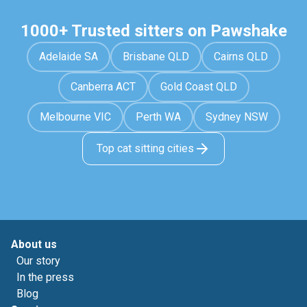
1000+ Trusted sitters on Pawshake
Adelaide SA
Brisbane QLD
Cairns QLD
Canberra ACT
Gold Coast QLD
Melbourne VIC
Perth WA
Sydney NSW
Top cat sitting cities
About us
Our story
In the press
Blog