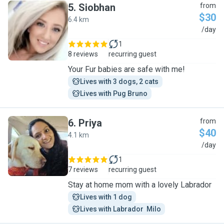
5
.
Siobhan
from
$30
6.4 km
S
/day
1
8 reviews
recurring guest
Your Fur babies are safe with me!
Lives with 3 dogs, 2 cats
Lives with Pug Bruno
6
.
Priya
from
$40
4.1 km
P
/day
1
7 reviews
recurring guest
Stay at home mom with a lovely Labrador
Lives with 1 dog
Lives with Labrador  Milo