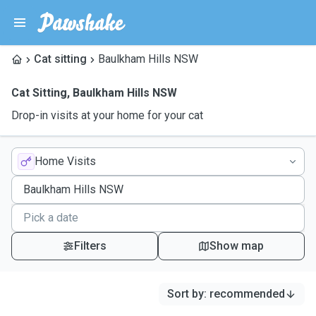
Cat sitting
Baulkham Hills NSW
Cat Sitting
,
Baulkham Hills NSW
Drop-in visits at your home for your cat
Home Visits
Filters
Show map
Sort by
:
recommended