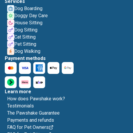
Services
Dog Boarding
Doggy Day Care
House Sitting
Dog Sitting
Cat Sitting
Pet Sitting
Dog Walking
Payment methods
Learn more
How does Pawshake work?
Testimonials
The Pawshake Guarantee
Payments and refunds
FAQ for Pet Owners