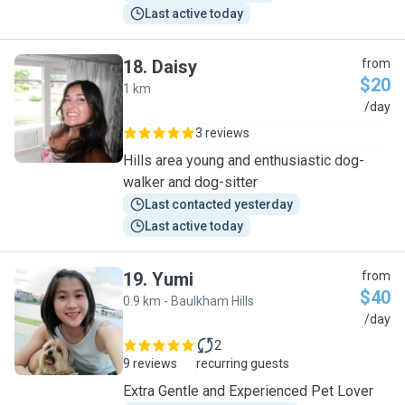
Last active today
18
.
Daisy
from
$20
1 km
D
/day
3 reviews
Hills area young and enthusiastic dog-
walker and dog-sitter
Last contacted yesterday
Last active today
19
.
Yumi
from
$40
0.9 km - Baulkham Hills
Y
/day
2
9 reviews
recurring guests
Extra Gentle and Experienced Pet Lover