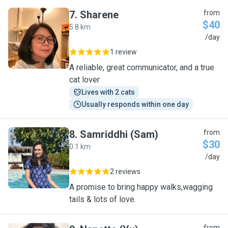
7
.
Sharene
from
$40
5.8 km
S
/day
1 review
A reliable, great communicator, and a true
cat lover
Lives with 2 cats
Usually responds within one day
8
.
Samriddhi (Sam)
from
$30
0.1 km
S
/day
2 reviews
A promise to bring happy walks,wagging
tails & lots of love.
from