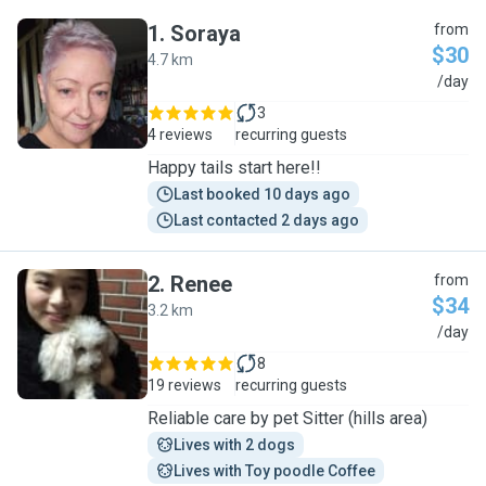
1
.
Soraya
from
$30
4.7 km
S
/day
3
4 reviews
recurring guests
Happy tails start here!!
Last booked 10 days ago
Last contacted 2 days ago
2
.
Renee
from
$34
3.2 km
R
/day
8
19 reviews
recurring guests
Reliable care by pet Sitter (hills area)
Lives with 2 dogs
Lives with Toy poodle Coffee