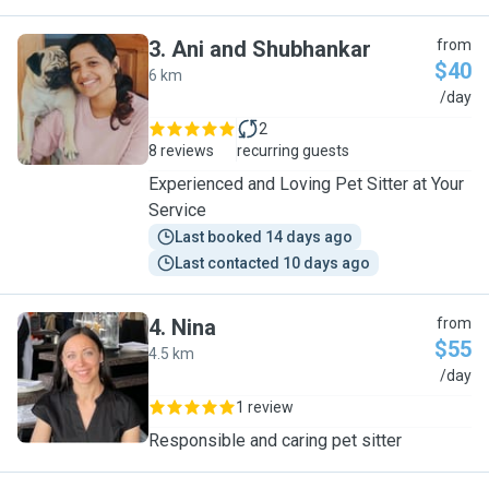
3
.
Ani and Shubhankar
from
$40
6 km
A
/day
2
8 reviews
recurring guests
Experienced and Loving Pet Sitter at Your
Service
Last booked 14 days ago
Last contacted 10 days ago
4
.
Nina
from
$55
4.5 km
N
/day
1 review
Responsible and caring pet sitter