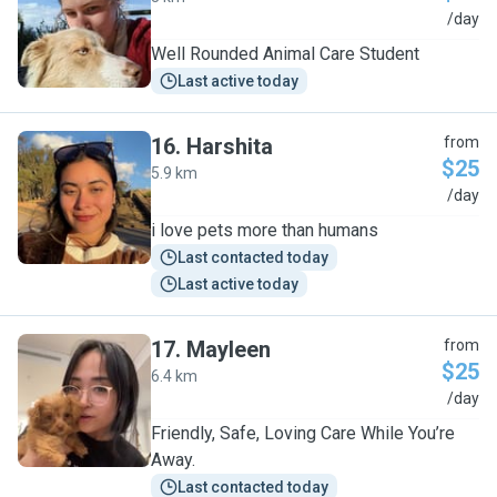
V
/day
Well Rounded Animal Care Student
Last active today
16
.
Harshita
from
$25
5.9 km
H
/day
i love pets more than humans
Last contacted today
Last active today
17
.
Mayleen
from
$25
6.4 km
M
/day
Friendly, Safe, Loving Care While You’re
Away.
Last contacted today